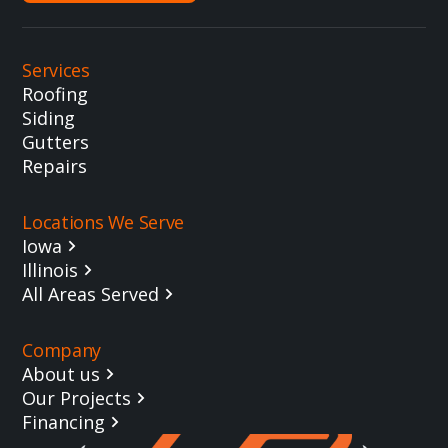
Services
Roofing
Siding
Gutters
Repairs
Locations We Serve
Iowa
Illinois
All Areas Served
Company
About us
Our Projects
Financing