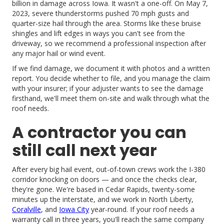
billion in damage across Iowa. It wasn't a one-off. On May 7,
2023, severe thunderstorms pushed 70 mph gusts and
quarter-size hail through the area. Storms like these bruise
shingles and lift edges in ways you can't see from the
driveway, so we recommend a professional inspection after
any major hail or wind event.
If we find damage, we document it with photos and a written
report. You decide whether to file, and you manage the claim
with your insurer; if your adjuster wants to see the damage
firsthand, we'll meet them on-site and walk through what the
roof needs.
A contractor you can
still call next year
After every big hail event, out-of-town crews work the I-380
corridor knocking on doors — and once the checks clear,
they're gone. We're based in Cedar Rapids, twenty-some
minutes up the interstate, and we work in North Liberty,
Coralville
, and
Iowa City
year-round. If your roof needs a
warranty call in three years, you'll reach the same company