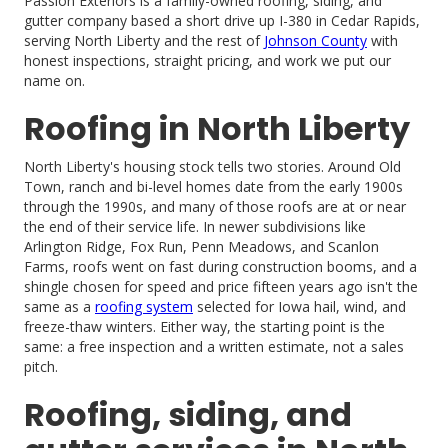
Passion Exteriors is a family-owned roofing, siding, and
gutter company based a short drive up I-380 in Cedar Rapids,
serving North Liberty and the rest of
Johnson County
with
honest inspections, straight pricing, and work we put our
name on.
Roofing in North Liberty
North Liberty's housing stock tells two stories. Around Old
Town, ranch and bi-level homes date from the early 1900s
through the 1990s, and many of those roofs are at or near
the end of their service life. In newer subdivisions like
Arlington Ridge, Fox Run, Penn Meadows, and Scanlon
Farms, roofs went on fast during construction booms, and a
shingle chosen for speed and price fifteen years ago isn't the
same as a
roofing system
selected for Iowa hail, wind, and
freeze-thaw winters. Either way, the starting point is the
same: a free inspection and a written estimate, not a sales
pitch.
Roofing, siding, and