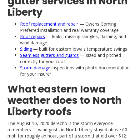
gutter services in North
Liberty
Roof replacement and repair
— Owens Corning
Preferred installation and real warranty coverage
Roof repairs
— leaks, missing shingles, flashing, and
wind damage
Siding
— built for eastern Iowa's temperature swings
Seamless gutters and guards
— sized and pitched
correctly for your roof
Storm damage
inspections with photo documentation
for your insurer
What eastern Iowa
weather does to North
Liberty roofs
The August 10, 2020 derecho is the storm everyone
remembers — wind gusts in North Liberty stayed above 60
mph for roughly an hour, part of a storm that did over $12