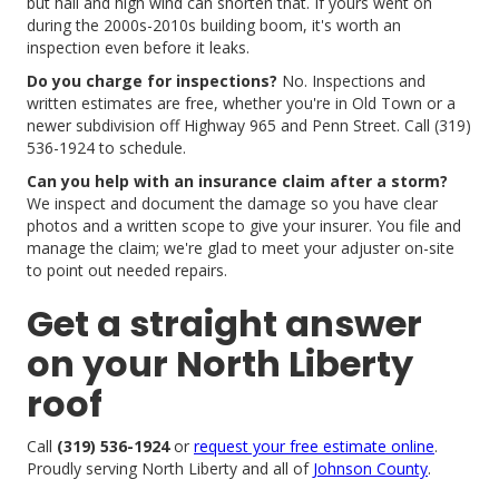
but hail and high wind can shorten that. If yours went on
during the 2000s-2010s building boom, it's worth an
inspection even before it leaks.
Do you charge for inspections?
No. Inspections and
written estimates are free, whether you're in Old Town or a
newer subdivision off Highway 965 and Penn Street. Call (319)
536-1924 to schedule.
Can you help with an insurance claim after a storm?
We inspect and document the damage so you have clear
photos and a written scope to give your insurer. You file and
manage the claim; we're glad to meet your adjuster on-site
to point out needed repairs.
Get a straight answer
on your North Liberty
roof
Call
(319) 536-1924
or
request your free estimate online
.
Proudly serving North Liberty and all of
Johnson County
.