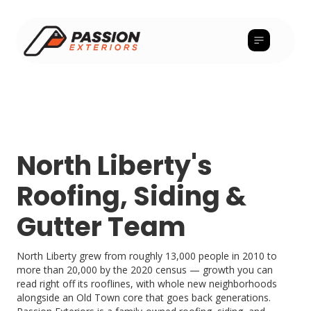
North Liberty's
Roofing, Siding &
Gutter Team
North Liberty grew from roughly 13,000 people in 2010 to
more than 20,000 by the 2020 census — growth you can
read right off its rooflines, with whole new neighborhoods
alongside an Old Town core that goes back generations.