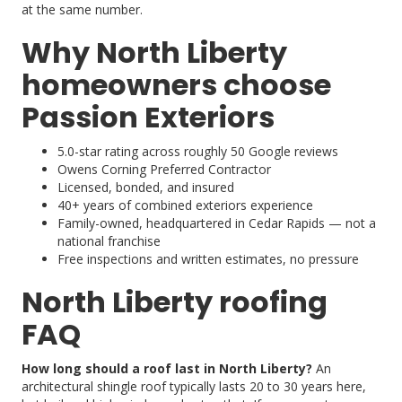
at the same number.
Why North Liberty
homeowners choose
Passion Exteriors
5.0-star rating across roughly 50 Google reviews
Owens Corning Preferred Contractor
Licensed, bonded, and insured
40+ years of combined exteriors experience
Family-owned, headquartered in Cedar Rapids — not a
national franchise
Free inspections and written estimates, no pressure
North Liberty roofing
FAQ
How long should a roof last in North Liberty?
An
architectural shingle roof typically lasts 20 to 30 years here,