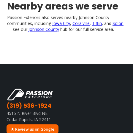
Nearby areas we serve
Passion Exteriors also serves nearby Johnson County
communities, including
Iowa City
,
Coralville
,
Tiffin
, and
Solon
— see our
Johnson County
hub for our full service area.
(319) 536-1924
4515 N River Blvd NE
Cedar Rapids, IA 52411
★ Review us on Google