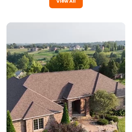
View All