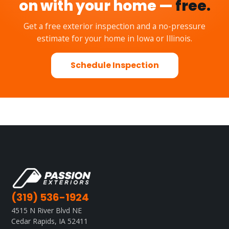
on with your home —
free.
Get a free exterior inspection and a no-pressure
estimate for your home in Iowa or Illinois.
Schedule Inspection
(319) 536-1924
4515 N River Blvd NE
Cedar Rapids, IA 52411