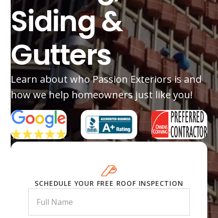
Siding &
Gutters
Learn about who Passion Exteriors is and
how we help homeowners just like you!
SCHEDULE YOUR FREE ROOF INSPECTION