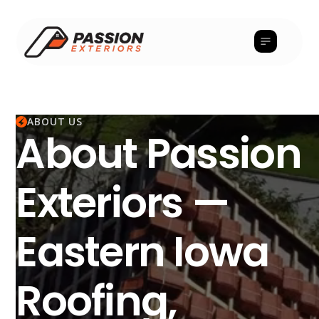
ABOUT US
About Passion
Exteriors —
Eastern Iowa
Roofing,