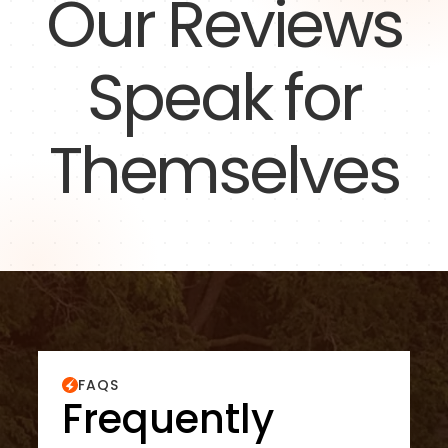
Our Reviews
Speak for
Themselves
FAQS
Frequently