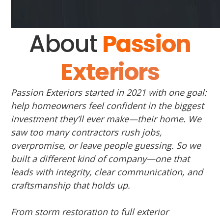
About
Passion
Exteriors
Passion Exteriors started in 2021 with one goal:
help homeowners feel confident in the biggest
investment they’ll ever make—their home. We
saw too many contractors rush jobs,
overpromise, or leave people guessing. So we
built a different kind of company—one that
leads with integrity, clear communication, and
craftsmanship that holds up.
From storm restoration to full exterior