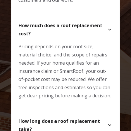
How much does a roof replacement
cost?
Pricing depends on your roof size,
material choice, and the scope of repairs
needed. If your home qualifies for an
insurance claim or SmartRoof, your out-
of-pocket cost may be reduced. We offer
free inspections and estimates so you can
get clear pricing before making a decision.
How long does a roof replacement
take?