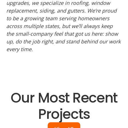
upgrades, we specialize in roofing, window
replacement, siding, and gutters. We’re proud
to be a growing team serving homeowners
across multiple states, but we’ll always keep
the small-company feel that got us here: show
up, do the job right, and stand behind our work
every time.
Our Most Recent
Projects