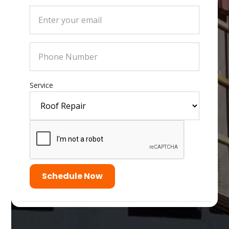
Service
Schedule Now