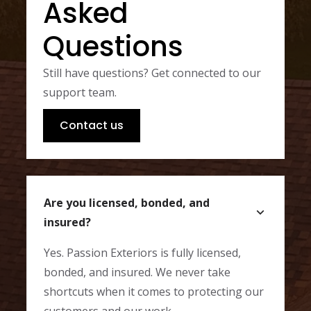
Asked
Questions
Still have questions? Get connected to our
support team.
Contact us
Are you licensed, bonded, and
insured?
Yes. Passion Exteriors is fully licensed,
bonded, and insured. We never take
shortcuts when it comes to protecting our
customers and our work.