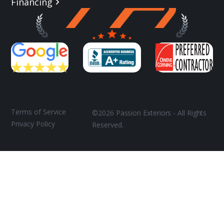
Financing
Terms of Service
©2026 Passion Exteriors - All Rights
Privacy Policy
Reserved.