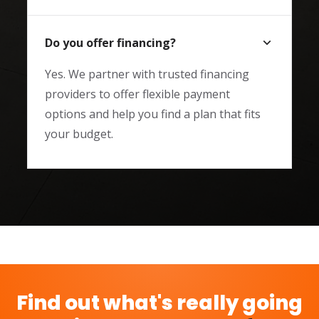
Do you offer financing?
Yes. We partner with trusted financing
providers to offer flexible payment
options and help you find a plan that fits
your budget.
Find out what's really going