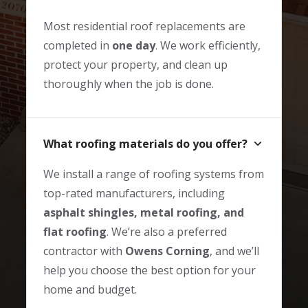
Most residential roof replacements are
completed in
one day
. We work efficiently,
protect your property, and clean up
thoroughly when the job is done.
What roofing materials do you offer?
We install a range of roofing systems from
top-rated manufacturers, including
asphalt shingles, metal roofing, and
flat roofing
. We’re also a preferred
contractor with
Owens Corning
, and we’ll
help you choose the best option for your
home and budget.