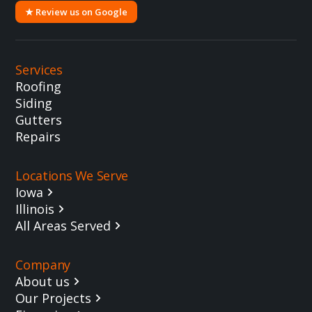
★ Review us on Google
Services
Roofing
Siding
Gutters
Repairs
Locations We Serve
Iowa
Illinois
All Areas Served
Company
About us
Our Projects