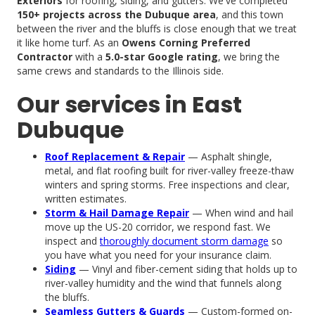
Exteriors
for roofing, siding, and gutters. We've completed
150+ projects across the Dubuque area
, and this town
between the river and the bluffs is close enough that we treat
it like home turf. As an
Owens Corning Preferred
Contractor
with a
5.0-star Google rating
, we bring the
same crews and standards to the Illinois side.
Our services in East
Dubuque
Roof Replacement & Repair
— Asphalt shingle,
metal, and flat roofing built for river-valley freeze-thaw
winters and spring storms. Free inspections and clear,
written estimates.
Storm & Hail Damage Repair
— When wind and hail
move up the US-20 corridor, we respond fast. We
inspect and
thoroughly document storm damage
so
you have what you need for your insurance claim.
Siding
— Vinyl and fiber-cement siding that holds up to
river-valley humidity and the wind that funnels along
the bluffs.
Seamless Gutters & Guards
— Custom-formed on-