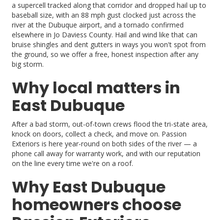
a supercell tracked along that corridor and dropped hail up to
baseball size, with an 88 mph gust clocked just across the
river at the Dubuque airport, and a tornado confirmed
elsewhere in Jo Daviess County. Hail and wind like that can
bruise shingles and dent gutters in ways you won't spot from
the ground, so we offer a free, honest inspection after any
big storm.
Why local matters in
East Dubuque
After a bad storm, out-of-town crews flood the tri-state area,
knock on doors, collect a check, and move on. Passion
Exteriors is here year-round on both sides of the river — a
phone call away for warranty work, and with our reputation
on the line every time we're on a roof.
Why East Dubuque
homeowners choose