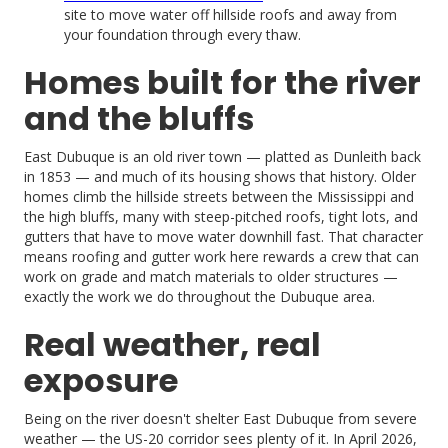
site to move water off hillside roofs and away from
your foundation through every thaw.
Homes built for the river
and the bluffs
East Dubuque is an old river town — platted as Dunleith back
in 1853 — and much of its housing shows that history. Older
homes climb the hillside streets between the Mississippi and
the high bluffs, many with steep-pitched roofs, tight lots, and
gutters that have to move water downhill fast. That character
means roofing and gutter work here rewards a crew that can
work on grade and match materials to older structures —
exactly the work we do throughout the Dubuque area.
Real weather, real
exposure
Being on the river doesn't shelter East Dubuque from severe
weather — the US-20 corridor sees plenty of it. In April 2026,