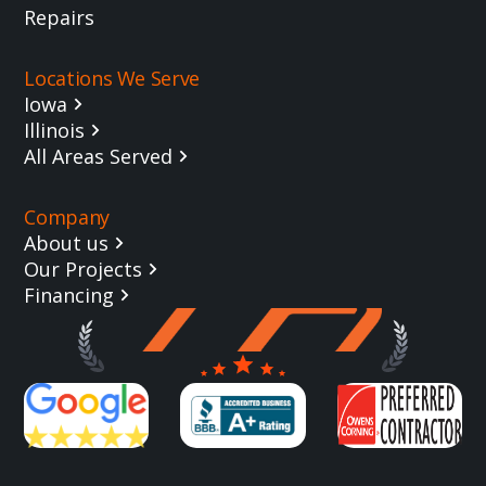
Repairs
Locations We Serve
Iowa
Illinois
All Areas Served
Company
About us
Our Projects
Financing