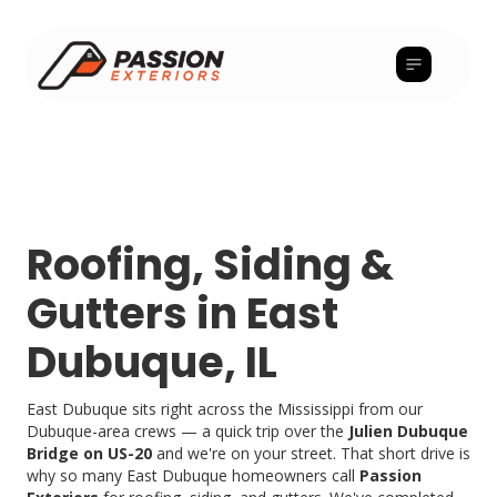
Roofing, Siding &
Gutters in East
Dubuque, IL
East Dubuque sits right across the Mississippi from our
Dubuque-area crews — a quick trip over the
Julien Dubuque
Bridge on US-20
and we're on your street. That short drive is
why so many East Dubuque homeowners call
Passion