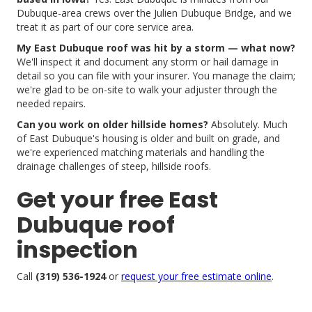
Dubuque-area crews over the Julien Dubuque Bridge, and we
treat it as part of our core service area.
My East Dubuque roof was hit by a storm — what now?
We'll inspect it and document any storm or hail damage in
detail so you can file with your insurer. You manage the claim;
we're glad to be on-site to walk your adjuster through the
needed repairs.
Can you work on older hillside homes?
Absolutely. Much
of East Dubuque's housing is older and built on grade, and
we're experienced matching materials and handling the
drainage challenges of steep, hillside roofs.
Get your free East
Dubuque roof
inspection
Call
(319) 536-1924
or
request your free estimate online
.