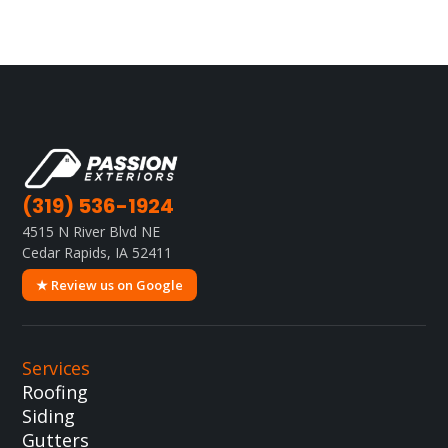
(319) 536-1924
4515 N River Blvd NE
Cedar Rapids, IA 52411
★ Review us on Google
Services
Roofing
Siding
Gutters