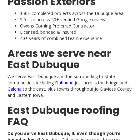
Passion Exteriors
150+ completed projects across the Dubuque area
5.0-star across 50+ verified Google reviews
Owens Corning Preferred Contractor
Licensed, bonded & insured
40+ years of combined team experience
Areas we serve near
East Dubuque
We serve East Dubuque and the surrounding tri-state
communities, including
Dubuque
just across the bridge and
Galena
to the east, plus towns throughout Jo Daviess County
and Eastern Iowa.
East Dubuque roofing
FAQ
Do you serve East Dubuque, IL even though you're
based in Iowa?
Yes. East Dubuque is minutes from our