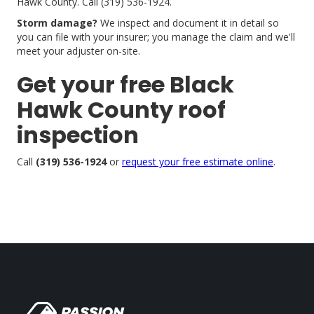
Hawk County. Call (319) 536-1924.
Storm damage?
We inspect and document it in detail so
you can file with your insurer; you manage the claim and we'll
meet your adjuster on-site.
Get your free Black
Hawk County roof
inspection
Call
(319) 536-1924
or
request your free estimate online
.