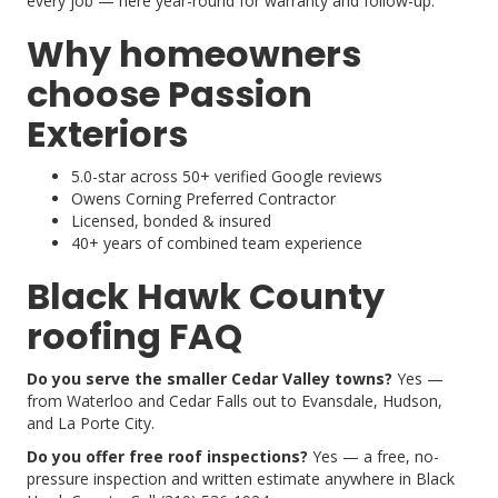
every job — here year-round for warranty and follow-up.
Why homeowners
choose Passion
Exteriors
5.0-star across 50+ verified Google reviews
Owens Corning Preferred Contractor
Licensed, bonded & insured
40+ years of combined team experience
Black Hawk County
roofing FAQ
Do you serve the smaller Cedar Valley towns?
Yes —
from Waterloo and Cedar Falls out to Evansdale, Hudson,
and La Porte City.
Do you offer free roof inspections?
Yes — a free, no-
pressure inspection and written estimate anywhere in Black