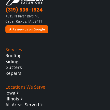
(319) 536-1924
4515 N River Blvd NE
Cedar Rapids, IA 52411
★ Review us on Google
Services
Roofing
Siding
Gutters
Repairs
Locations We Serve
Iowa
Illinois
All Areas Served