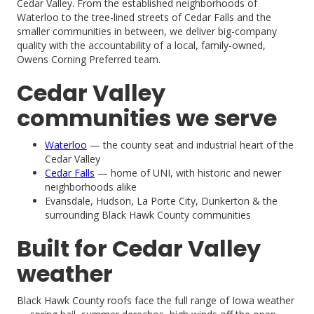
Cedar Valley. From the established neighborhoods of
Waterloo to the tree-lined streets of Cedar Falls and the
smaller communities in between, we deliver big-company
quality with the accountability of a local, family-owned,
Owens Corning Preferred team.
Cedar Valley
communities we serve
Waterloo
— the county seat and industrial heart of the
Cedar Valley
Cedar Falls
— home of UNI, with historic and newer
neighborhoods alike
Evansdale, Hudson, La Porte City, Dunkerton & the
surrounding Black Hawk County communities
Built for Cedar Valley
weather
Black Hawk County roofs face the full range of Iowa weather