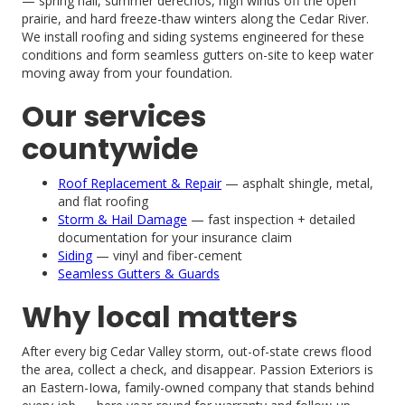
— spring hail, summer derechos, high winds off the open
prairie, and hard freeze-thaw winters along the Cedar River.
We install roofing and siding systems engineered for these
conditions and form seamless gutters on-site to keep water
moving away from your foundation.
Our services
countywide
Roof Replacement & Repair
— asphalt shingle, metal,
and flat roofing
Storm & Hail Damage
— fast inspection + detailed
documentation for your insurance claim
Siding
— vinyl and fiber-cement
Seamless Gutters & Guards
Why local matters
After every big Cedar Valley storm, out-of-state crews flood
the area, collect a check, and disappear. Passion Exteriors is
an Eastern-Iowa, family-owned company that stands behind