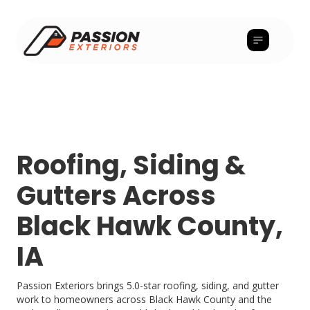
Roofing, Siding &
Gutters Across
Black Hawk County,
IA
Passion Exteriors brings 5.0-star roofing, siding, and gutter
work to homeowners across Black Hawk County and the