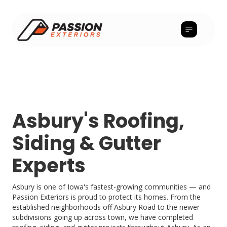
Asbury's Roofing,
Siding & Gutter
Experts
Asbury is one of Iowa's fastest-growing communities — and
Passion Exteriors is proud to protect its homes. From the
established neighborhoods off Asbury Road to the newer
subdivisions going up across town, we have completed