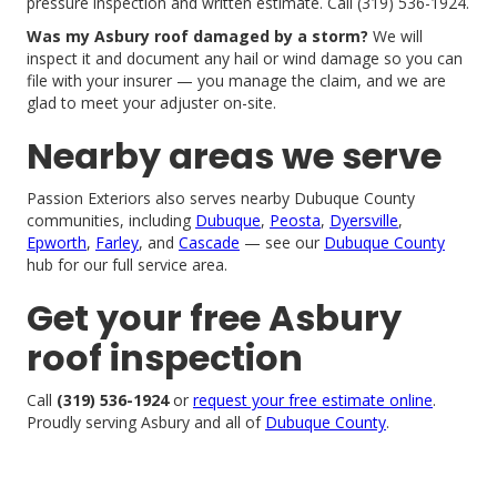
pressure inspection and written estimate. Call (319) 536-1924.
Was my Asbury roof damaged by a storm?
We will
inspect it and document any hail or wind damage so you can
file with your insurer — you manage the claim, and we are
glad to meet your adjuster on-site.
Nearby areas we serve
Passion Exteriors also serves nearby Dubuque County
communities, including
Dubuque
,
Peosta
,
Dyersville
,
Epworth
,
Farley
, and
Cascade
— see our
Dubuque County
hub for our full service area.
Get your free Asbury
roof inspection
Call
(319) 536-1924
or
request your free estimate online
.
Proudly serving Asbury and all of
Dubuque County
.