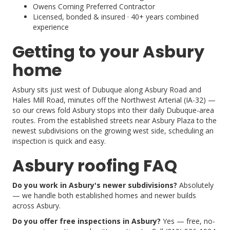
Owens Corning Preferred Contractor
Licensed, bonded & insured · 40+ years combined
experience
Getting to your Asbury
home
Asbury sits just west of Dubuque along Asbury Road and
Hales Mill Road, minutes off the Northwest Arterial (IA-32) —
so our crews fold Asbury stops into their daily Dubuque-area
routes. From the established streets near Asbury Plaza to the
newest subdivisions on the growing west side, scheduling an
inspection is quick and easy.
Asbury roofing FAQ
Do you work in Asbury's newer subdivisions?
Absolutely
— we handle both established homes and newer builds
across Asbury.
Do you offer free inspections in Asbury?
Yes — free, no-