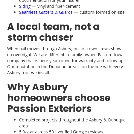
documentation for your insurer
Siding
— vinyl and fiber-cement
Seamless Gutters & Guards
— custom-formed on-site
A local team, not a
storm chaser
When hail moves through Asbury, out-of-town crews show
up overnight. We are different: a family-owned Eastern-Iowa
company that is here year-round for warranty and follow-up.
Our reputation in the Dubuque area is on the line with every
Asbury roof we install.
Why Asbury
homeowners choose
Passion Exteriors
Completed projects throughout the Asbury & Dubuque
area
5.0-star across 50+ verified Google reviews