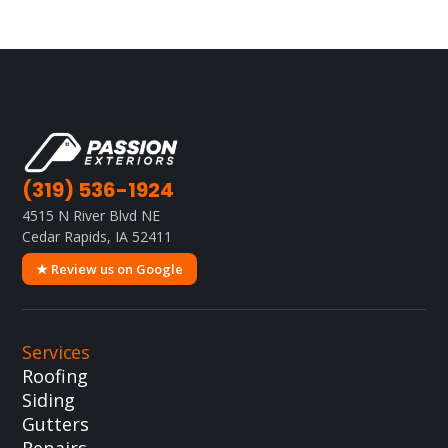
(319) 536-1924
4515 N River Blvd NE
Cedar Rapids, IA 52411
★ Review us on Google
Services
Roofing
Siding
Gutters
Repairs