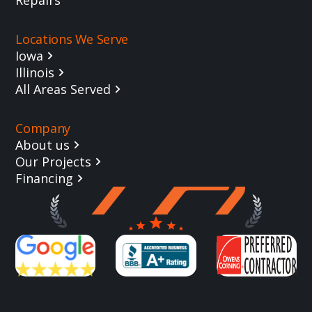
Locations We Serve
Iowa
Illinois
All Areas Served
Company
About us
Our Projects
Financing