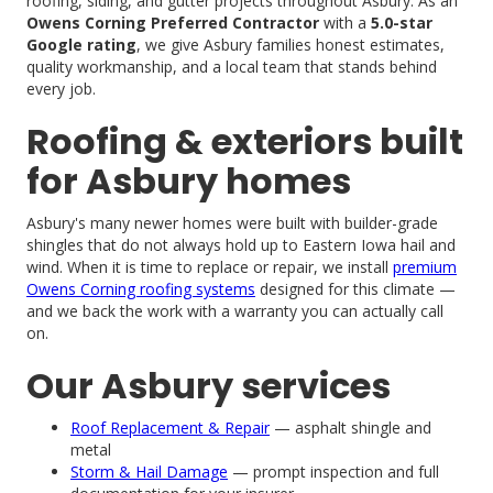
roofing, siding, and gutter projects throughout Asbury. As an
Owens Corning Preferred Contractor
with a
5.0-star
Google rating
, we give Asbury families honest estimates,
quality workmanship, and a local team that stands behind
every job.
Roofing & exteriors built
for Asbury homes
Asbury's many newer homes were built with builder-grade
shingles that do not always hold up to Eastern Iowa hail and
wind. When it is time to replace or repair, we install
premium
Owens Corning roofing systems
designed for this climate —
and we back the work with a warranty you can actually call
on.
Our Asbury services
Roof Replacement & Repair
— asphalt shingle and
metal
Storm & Hail Damage
— prompt inspection and full