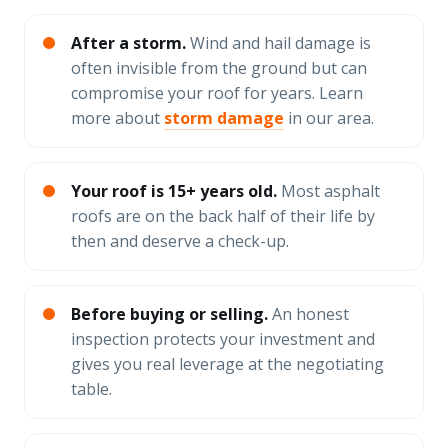
After a storm.
Wind and hail damage is
often invisible from the ground but can
compromise your roof for years. Learn
more about
storm damage
in our area.
Your roof is 15+ years old.
Most asphalt
roofs are on the back half of their life by
then and deserve a check-up.
Before buying or selling.
An honest
inspection protects your investment and
gives you real leverage at the negotiating
table.