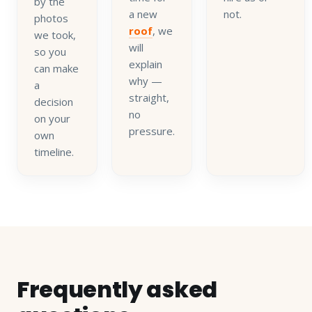
by the
a new
not.
photos
roof
, we
we took,
will
so you
explain
can make
why —
a
straight,
decision
no
on your
pressure.
own
timeline.
Frequently asked