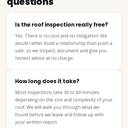
questions
Is the roof inspection really free?
Yes. There is no cost and no obligation. We
would rather build a relationship than push a
sale, so we inspect, document and give you
honest advice at no charge.
How long does it take?
Most inspections take 30 to 60 minutes
depending on the size and complexity of your
roof. We will walk you through what we
found before we leave and follow up with
your written report.