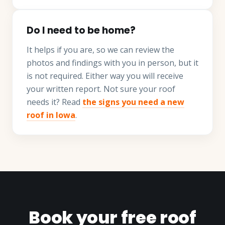
Do I need to be home?
It helps if you are, so we can review the
photos and findings with you in person, but it
is not required. Either way you will receive
your written report. Not sure your roof
needs it? Read
the signs you need a new
roof in Iowa
.
Book your free roof