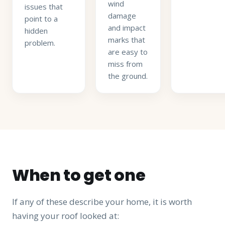
wind
issues that
damage
point to a
and impact
hidden
marks that
problem.
are easy to
miss from
the ground.
When to get one
If any of these describe your home, it is worth
having your roof looked at: