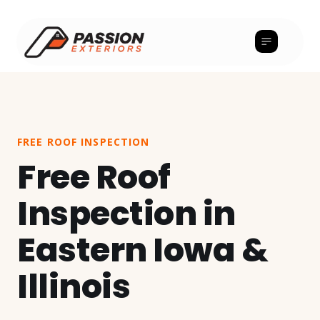
FREE ROOF INSPECTION
Free Roof
Inspection in
Eastern Iowa &
Illinois