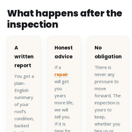
What happens after the
inspection
A
Honest
No
written
advice
obligation
report
If a
There is
repair
never any
You get a
will get
pressure to
plain-
you
move
English
years
forward. The
summary
more life,
inspection is
of your
we will
yours to
roof’s
tell you.
keep,
condition,
If it is
whether you
backed
time for
hire us or