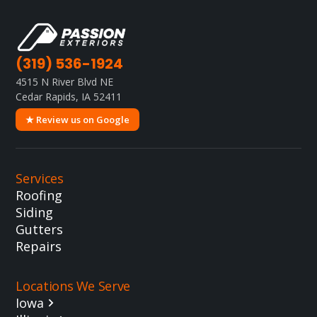
(319) 536-1924
4515 N River Blvd NE
Cedar Rapids, IA 52411
★ Review us on Google
Services
Roofing
Siding
Gutters
Repairs
Locations We Serve
Iowa