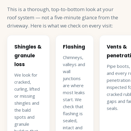
This is a thorough, top-to-bottom look at your
roof system — not a five-minute glance from the
driveway. Here is what we check on every visit:
Shingles &
Flashing
Vents &
granule
penetrat
Chimneys,
loss
valleys and
Pipe boots,
wall
and every r
We look for
junctions
penetration
cracked,
are where
inspected f
curling, lifted
most leaks
cracked rub
or missing
start. We
gaps and fai
shingles and
check that
seals.
the bald
flashing is
spots and
sealed,
granule
intact and
buildup that