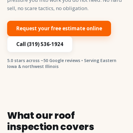
sell, no scare tactics, no obligation.
Request your free estimate online
Call (319) 536-1924
5.0 stars across ~50 Google reviews • Serving Eastern
Iowa & northwest Illinois
What our roof
inspection covers