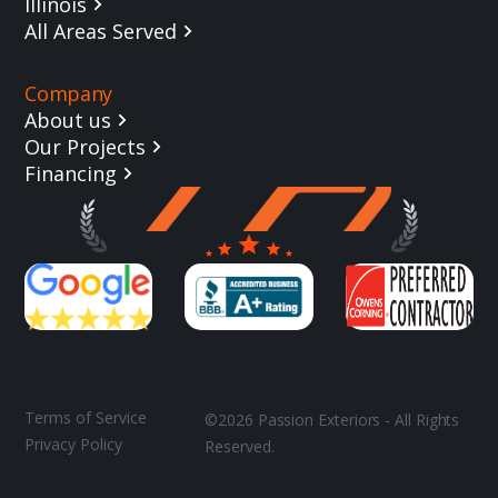
Illinois
All Areas Served
Company
About us
Our Projects
Financing
Terms of Service
©2026 Passion Exteriors - All Rights
Privacy Policy
Reserved.